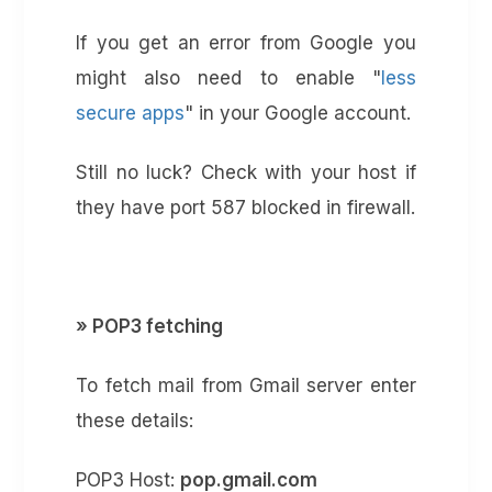
If you get an error from Google you
might also need to enable "
less
secure apps
" in your Google account.
Still no luck? Check with your host if
they have port 587 blocked in firewall.
» POP3 fetching
To fetch mail from Gmail server enter
these details:
POP3 Host:
pop.gmail.com