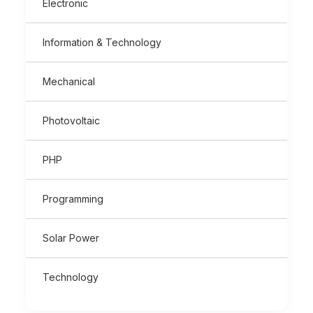
Electronic
Information & Technology
Mechanical
Photovoltaic
PHP
Programming
Solar Power
Technology