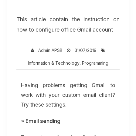
This article contain the instruction on
how to configure office Gmail account
Admin APSB
31/07/2019
Information & Technology
,
Programming
Having problems getting Gmail to
work with your custom email client?
Try these settings.
» Email sending