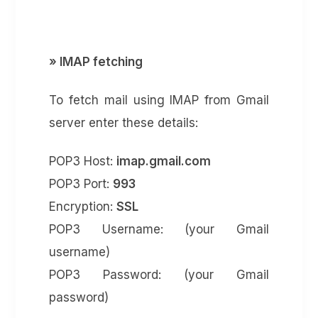
» IMAP fetching
To fetch mail using IMAP from Gmail
server enter these details:
POP3 Host:
imap.gmail.com
POP3 Port:
993
Encryption:
SSL
POP3 Username: (your Gmail
username)
POP3 Password: (your Gmail
password)