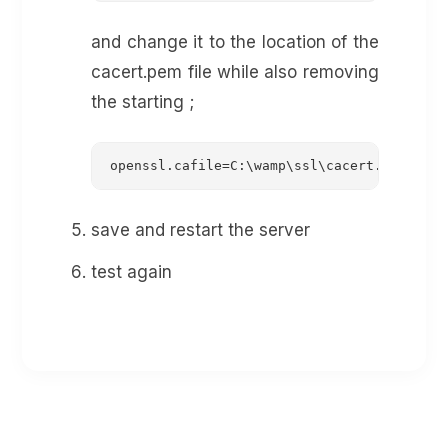
and change it to the location of the
cacert.pem file while also removing
the starting ;
openssl.cafile=C:\wamp\ssl\cacert.pem
save and restart the server
test again