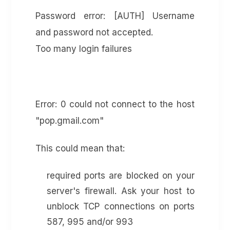
Password error: [AUTH] Username
and password not accepted.
Too many login failures
Error: 0 could not connect to the host
"pop.gmail.com"
This could mean that:
required ports are blocked on your
server's firewall. Ask your host to
unblock TCP connections on ports
587, 995 and/or 993