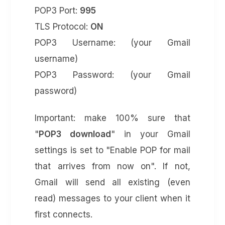
POP3 Port:
995
TLS Protocol:
ON
POP3 Username: (your Gmail
username)
POP3 Password: (your Gmail
password)
Important: make 100% sure that
"
POP3 download
" in your Gmail
settings is set to "Enable POP for mail
that arrives from now on". If not,
Gmail will send all existing (even
read) messages to your client when it
first connects.