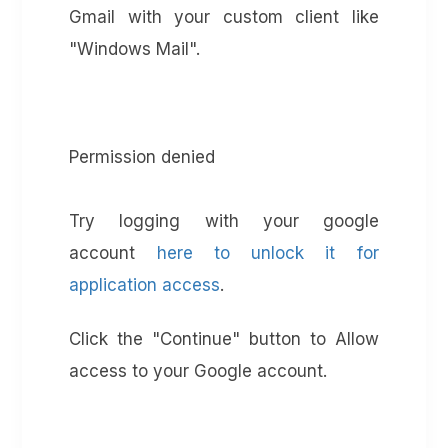
Gmail with your custom client like
"Windows Mail".
Permission denied
Try logging with your google
account
here to unlock it for
application access
.
Click the "Continue" button to Allow
access to your Google account.