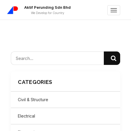
Aktif Perunding Sdn Bhd
Toggle
We Develop for Country
navigati
CATEGORIES
Civil & Structure
Electrical