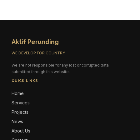
Aktif Perunding
WE DEVELOP FOR COUNTRY
We are not responsible for any lost or corrupted data
submitted through this website.
QUICK LINKS
Home
Services
Projects
News
About Us