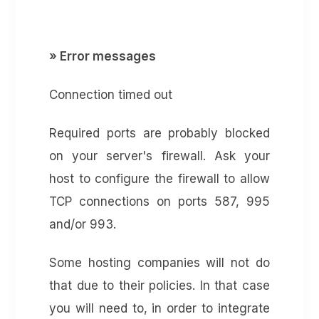
» Error messages
Connection timed out
Required ports are probably blocked
on your server's firewall. Ask your
host to configure the firewall to allow
TCP connections on ports 587, 995
and/or 993.
Some hosting companies will not do
that due to their policies. In that case
you will need to, in order to integrate