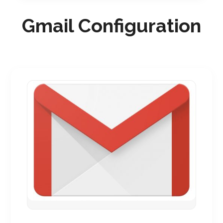
Gmail Configuration