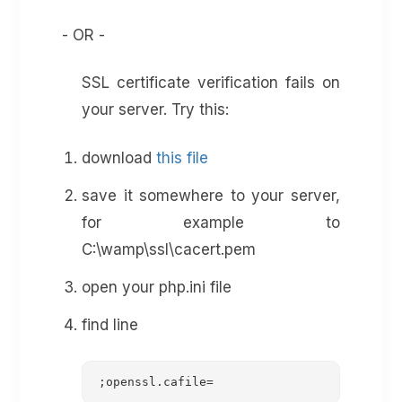
- OR -
SSL certificate verification fails on
your server. Try this:
download
this file
save it somewhere to your server,
for example to
C:\wamp\ssl\cacert.pem
open your php.ini file
find line
;openssl.cafile=