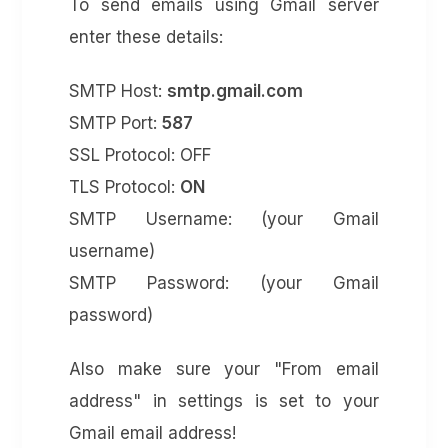
To send emails using Gmail server
enter these details:
SMTP Host:
smtp.gmail.com
SMTP Port:
587
SSL Protocol: OFF
TLS Protocol:
ON
SMTP Username: (your Gmail
username)
SMTP Password: (your Gmail
password)
Also make sure your "From email
address" in settings is set to your
Gmail email address!