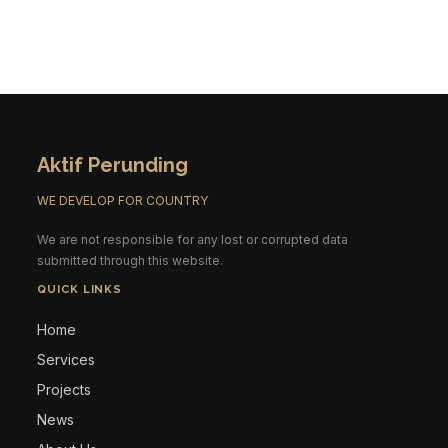
Aktif Perunding
WE DEVELOP FOR COUNTRY
We are not responsible for any lost or corrupted data
submitted through this website.
QUICK LINKS
Home
Services
Projects
News