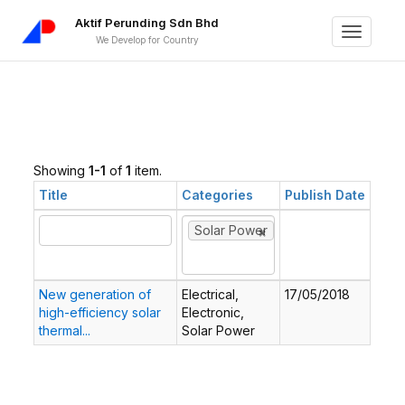
Aktif Perunding Sdn Bhd
Toggle
We Develop for Country
navigati
Showing
1-1
of
1
item.
Title
Categories
Publish Date
×
×
Solar Power
New generation of
Electrical,
17/05/2018
high-efficiency solar
Electronic,
thermal...
Solar Power