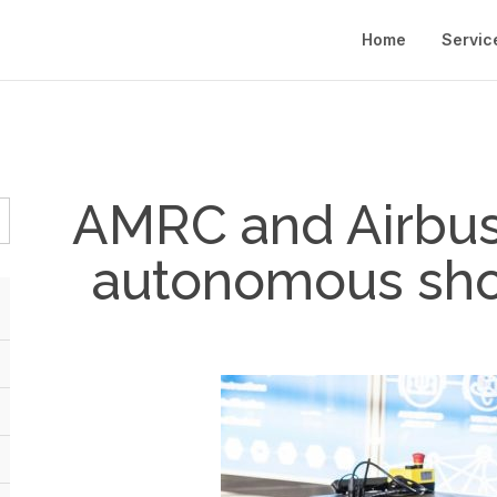
Home
Servic
AMRC and Airbus 
autonomous sho