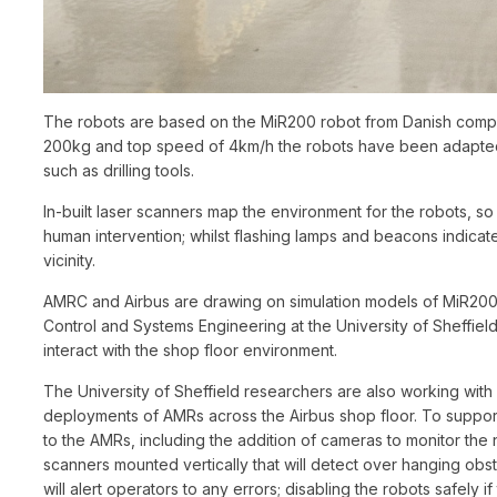
The robots are based on the MiR200 robot from Danish compan
200kg and top speed of 4km/h the robots have been adapted 
such as drilling tools.
In-built laser scanners map the environment for the robots, s
human intervention; whilst flashing lamps and beacons indicate
vicinity.
AMRC and Airbus are drawing on simulation models of MiR20
Control and Systems Engineering at the University of Sheffiel
interact with the shop floor environment.
The University of Sheffield researchers are also working with
deployments of AMRs across the Airbus shop floor. To suppor
to the AMRs, including the addition of cameras to monitor the n
scanners mounted vertically that will detect over hanging obst
will alert operators to any errors; disabling the robots safely 