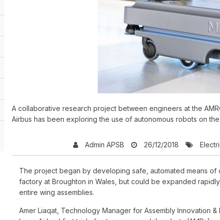
A collaborative research project between engineers at the AMRC
Airbus has been exploring the use of autonomous robots on the 
Admin APSB
26/12/2018
Electri
The project began by developing safe, automated means of deli
factory at Broughton in Wales, but could be expanded rapidly 
entire wing assemblies.
Amer Liaqat, Technology Manager for Assembly Innovation & D