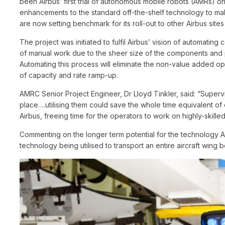
been Airbus’ first trial of autonomous mobile robots (AMRs) 
enhancements to the standard off-the-shelf technology to mak
are now setting benchmark for its roll-out to other Airbus site
The project was initiated to fulfil Airbus’ vision of automatin
of manual work due to the sheer size of the components and p
Automating this process will eliminate the non-value added ope
of capacity and rate ramp-up.
AMRC Senior Project Engineer, Dr Lloyd Tinkler, said: “Supervi
place….utilising them could save the whole time equivalent of 
Airbus, freeing time for the operators to work on highly-skilled
Commenting on the longer term potential for the technology Am
technology being utilised to transport an entire aircraft wing 