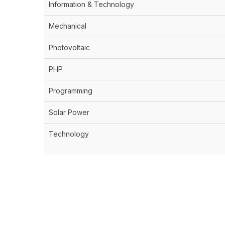
Information & Technology
Mechanical
Photovoltaic
PHP
Programming
Solar Power
Technology