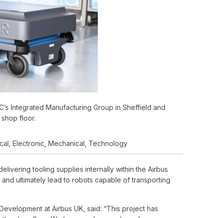
’s Integrated Manufacturing Group in Sheffield and
shop floor.
cal
,
Electronic
,
Mechanical
,
Technology
vering tooling supplies internally within the Airbus
and ultimately lead to robots capable of transporting
evelopment at Airbus UK, said: “This project has