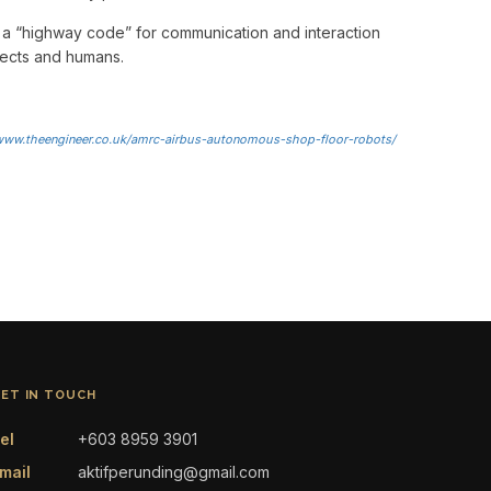
 a “highway code” for communication and interaction
ects and humans.
/www.theengineer.co.uk/amrc-airbus-autonomous-shop-floor-robots/
ET IN TOUCH
el
+603 8959 3901
mail
aktifperunding@gmail.com