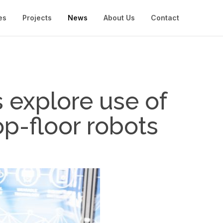
es
Projects
News
About Us
Contact
explore use of
p-floor robots