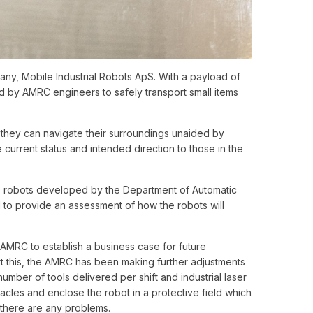
y, Mobile Industrial Robots ApS. With a payload of
by AMRC engineers to safely transport small items
o they can navigate their surroundings unaided by
 current status and intended direction to those in the
0 robots developed by the Department of Automatic
d to provide an assessment of how the robots will
 AMRC to establish a business case for future
t this, the AMRC has been making further adjustments
umber of tools delivered per shift and industrial laser
acles and enclose the robot in a protective field which
if there are any problems.