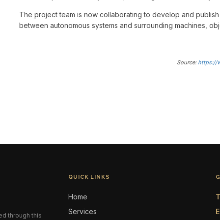
The project team is now collaborating to develop and publish
between autonomous systems and surrounding machines, obj
Source:
https:/
QUICK LINKS
G
Home
T
Services
E
ed through this