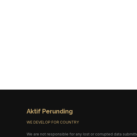
Aktif Perunding
WE DEVELOP FOR COUNTRY
We are not responsible for any lost or corrupted data submitt