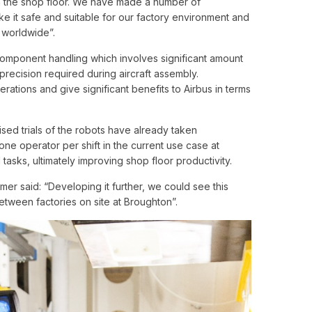
on the shop floor. We have made a number of
e it safe and suitable for our factory environment and
s worldwide”.
g component handling which involves significant amount
recision required during aircraft assembly.
rations and give significant benefits to Airbus in terms
sed trials of the robots have already taken
one operator per shift in the current use case at
 tasks, ultimately improving shop floor productivity.
er said: “Developing it further, we could see this
between factories on site at Broughton”.