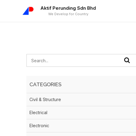
Aktif Perunding Sdn Bhd
We Develop for Country
CATEGORIES
Civil & Structure
Electrical
Electronic