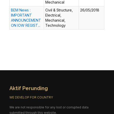
Mechanical
BEM News :
Civil & Structure,
26/05/2018
IMPORTANT
Electrical,
ANNOUNCEMENT
Mechanical,
ON IOW REGIST...
Technology
Aktif Perunding
WE DEVELOP FOR COUNTRY
We are not responsible for any lost or corrupted data
submitted through this website.