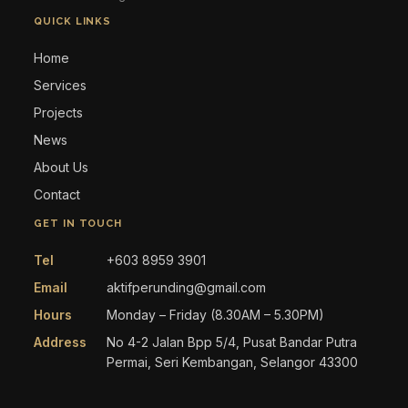
QUICK LINKS
Home
Services
Projects
News
About Us
Contact
GET IN TOUCH
Tel
+603 8959 3901
Email
aktifperunding@gmail.com
Hours
Monday – Friday (8.30AM – 5.30PM)
Address
No 4-2 Jalan Bpp 5/4, Pusat Bandar Putra
Permai, Seri Kembangan, Selangor 43300