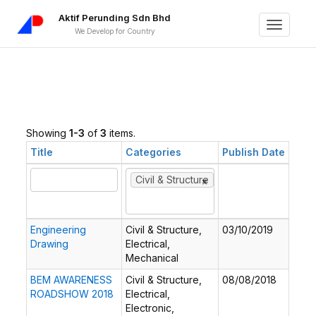
Aktif Perunding Sdn Bhd
Toggle
We Develop for Country
navigati
Showing
1-3
of
3
items.
Title
Categories
Publish Date
×
×
Civil & Structure
Engineering
Civil & Structure,
03/10/2019
Drawing
Electrical,
Mechanical
BEM AWARENESS
Civil & Structure,
08/08/2018
ROADSHOW 2018
Electrical,
Electronic,