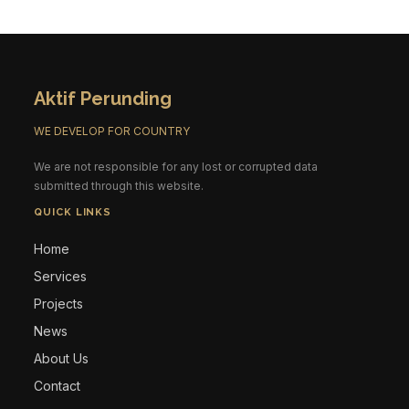
Aktif Perunding
WE DEVELOP FOR COUNTRY
We are not responsible for any lost or corrupted data
submitted through this website.
QUICK LINKS
Home
Services
Projects
News
About Us
Contact