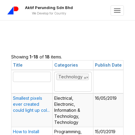
Aktif Perunding Sdn Bhd
Toggle
We Develop for Country
navigati
Showing
1-18
of
18
items.
Title
Categories
Publish Date
×
×
Technology
Smallest pixels
Electrical,
16/05/2019
ever created
Electronic,
could light up col...
Information &
Technology,
Technology
How to Install
Programming,
15/01/2019