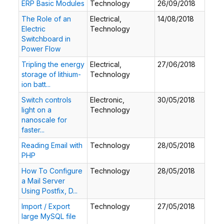
ERP Basic Modules
Technology
26/09/2018
The Role of an
Electrical,
14/08/2018
Electric
Technology
Switchboard in
Power Flow
Tripling the energy
Electrical,
27/06/2018
storage of lithium-
Technology
ion batt...
Switch controls
Electronic,
30/05/2018
light on a
Technology
nanoscale for
faster...
Reading Email with
Technology
28/05/2018
PHP
How To Configure
Technology
28/05/2018
a Mail Server
Using Postfix, D...
Import / Export
Technology
27/05/2018
large MySQL file