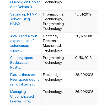
FFmpeg on Debian
Technology
8 or Debian 9
Setting up RTMP
Information &
15/01/2019
server using
Technology,
NGINX
Programming,
Technology
AMRC and Airbus
Electrical,
26/12/2018
explore use of
Electronic,
autonomous
Mechanical,
shop-...
Technology
Clearing spam
Programming,
01/10/2018
Backscatter
Technology
Postfix
Plasma thruster:
Electrical,
28/09/2018
New space debris
Technology
removal techn...
Managing
Technology
26/09/2018
Uncomplicated
Firewall (ufw)