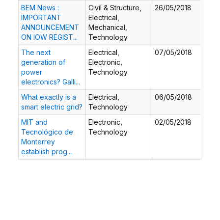
BEM News :
Civil & Structure,
26/05/2018
IMPORTANT
Electrical,
ANNOUNCEMENT
Mechanical,
ON IOW REGIST...
Technology
The next
Electrical,
07/05/2018
generation of
Electronic,
power
Technology
electronics? Galli...
What exactly is a
Electrical,
06/05/2018
smart electric grid?
Technology
MIT and
Electronic,
02/05/2018
Tecnológico de
Technology
Monterrey
establish prog...